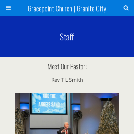
Gracepoint Church | Granite City
Staff
Meet Our Pastor:
Rev T L Smith