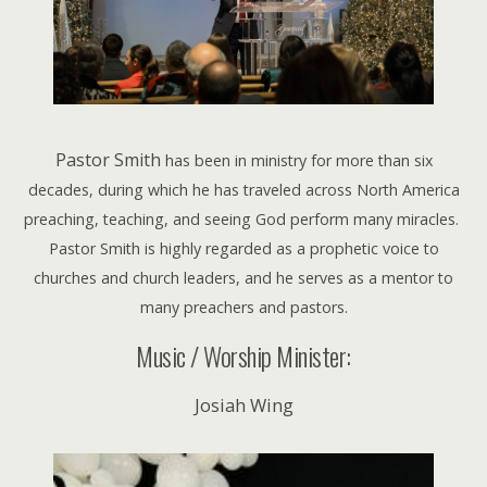
Pastor Smith
has been in ministry for more than six
decades, during which he has traveled across North America
preaching, teaching, and seeing God perform many miracles.
Pastor Smith is highly regarded as a prophetic voice to
churches and church leaders, and he serves as a mentor to
many preachers and pastors.
Music / Worship Minister:
Josiah Wing