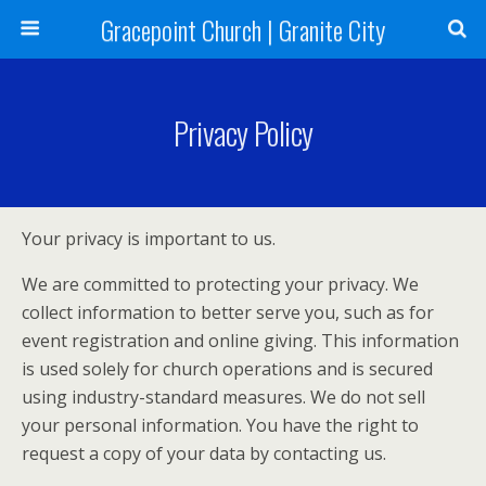
Gracepoint Church | Granite City
Privacy Policy
Your privacy is important to us.
We are committed to protecting your privacy. We
collect information to better serve you, such as for
event registration and online giving. This information
is used solely for church operations and is secured
using industry-standard measures. We do not sell
your personal information. You have the right to
request a copy of your data by contacting us.