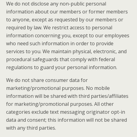
We do not disclose any non-public personal
information about our members or former members
to anyone, except as requested by our members or
required by law. We restrict access to personal
information concerning you, except to our employees
who need such information in order to provide
services to you. We maintain physical, electronic, and
procedural safeguards that comply with federal
regulations to guard your personal information.
We do not share consumer data for
marketing/promotional purposes. No mobile
information will be shared with third parties/affiliates
for marketing/promotional purposes. All other
categories exclude text messaging originator opt-in
data and consent; this information will not be shared
with any third parties.